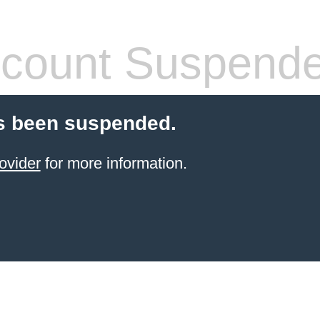
count Suspend
s been suspended.
ovider
for more information.