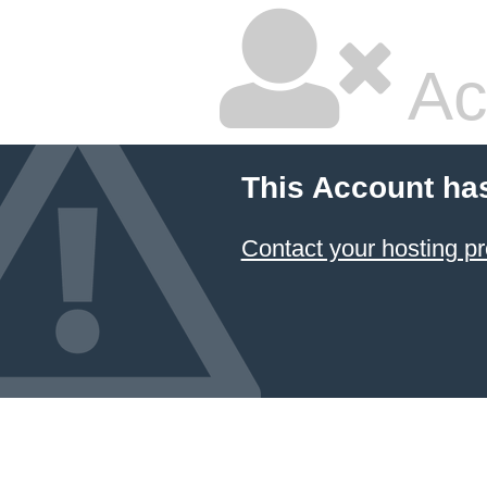
Ac
This Account ha
Contact your hosting pr