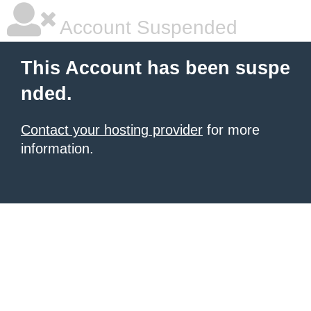
Account Suspended
This Account has been suspe
nded.
Contact your hosting provider
for more
information.