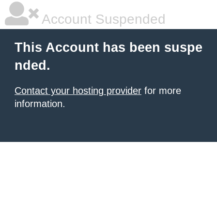
Account Suspended
This Account has been suspe
nded.
Contact your hosting provider
for more
information.