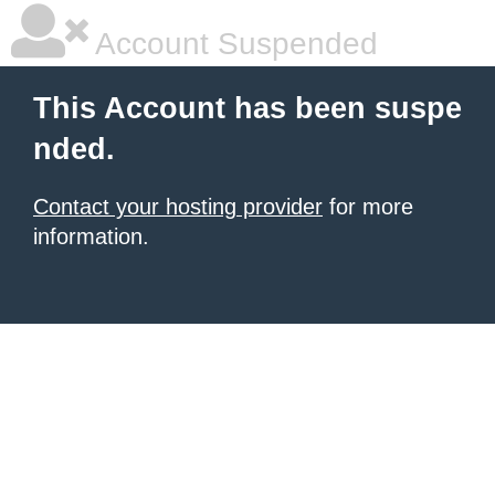
Account Suspended
This Account has been suspe
nded.
Contact your hosting provider
for more
information.