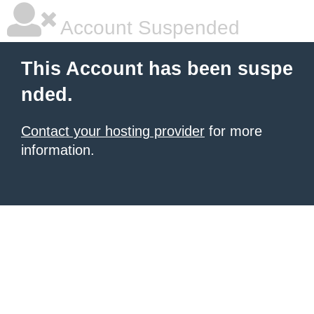
Account Suspended
This Account has been suspe
nded.
Contact your hosting provider
for more
information.