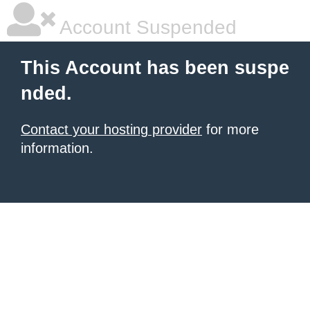
Account Suspended
This Account has been suspe
nded.
Contact your hosting provider
for more
information.