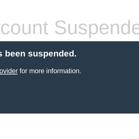
count Suspend
s been suspended.
ovider
for more information.