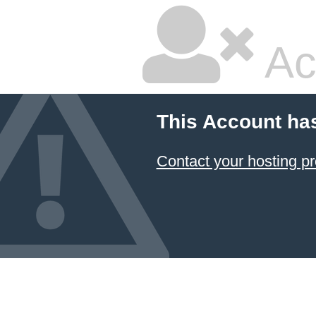
Ac
This Account ha
Contact your hosting pr