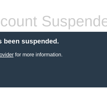
count Suspend
s been suspended.
ovider
for more information.