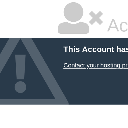
Ac
This Account ha
Contact your hosting pr